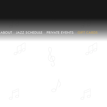
ABOUT
JAZZ SCHEDULE
PRIVATE EVENTS
GIFT CARDS