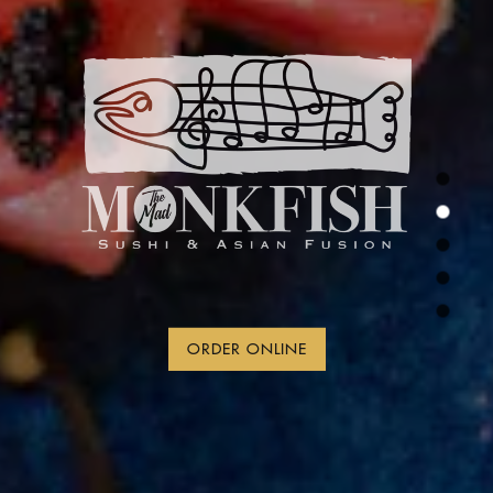
ORDER ONLINE