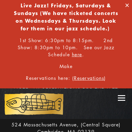
×
Live Jazz!
Fridays,
Saturdays &
Sundays (We have ticketed concerts
on Wednesdays & Thursdays. Look
for them in our jazz schedule.)
1st Show: 6:30pm to 8:15pm. 2nd
Show: 8:30pm to 10pm. See our Jazz
Schedule
here
.
Make
Reservations here: (
Reservations
)
NOTE: ALL RESERVATIONS FOR THE JAZZ
ROOM MUST BE MADE ONLINE.
Toggl
524 Massachusetts Avenue,
(Central Square)
Cambridge, MA 02139