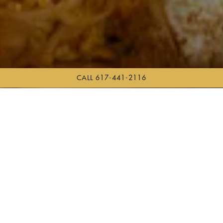
CALL 617-441-2116
Scroll Down to Content
Slide 3 of 5