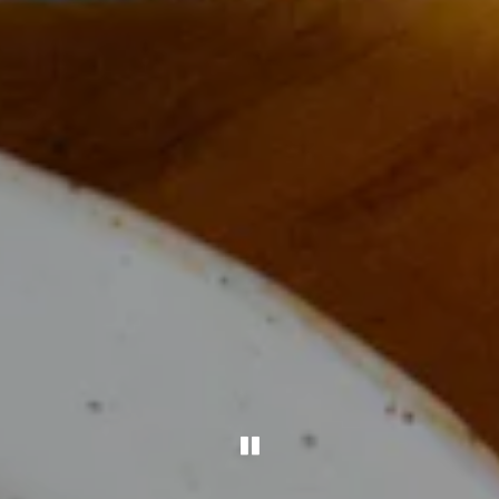
PLAYING HERO GAL