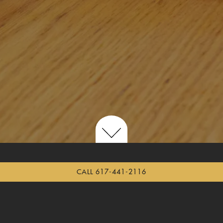
Scroll Down to Content
CALL 617-441-2116
THE MAD MONKFISH LUNCH MENU
THE MAD MONKFISH DINNER MENU