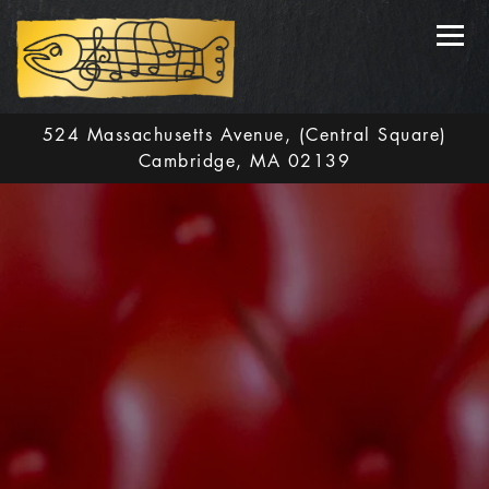
Toggl
524 Massachusetts Avenue,
(Central Square)
Cambridge, MA 02139
Main content starts here, tab to start navigating