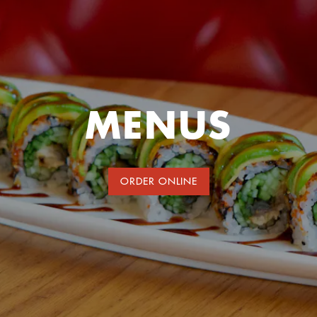
MENUS
ORDER ONLINE